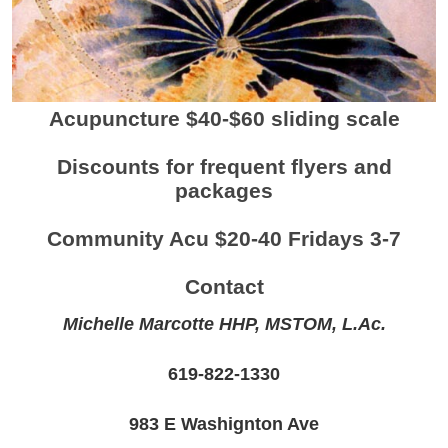
Acupuncture $40-$60 sliding scale
Discounts for frequent flyers and
packages
Community Acu $20-40 Fridays 3-7
Contact
Michelle Marcotte HHP, MSTOM, L.Ac.
619-822-1330
983 E Washignton Ave