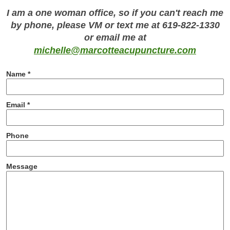
I am a one woman office, so if you can't reach me
by phone, please VM or text me at 619-822-1330
or email me at
michelle@marcotteacupuncture.com
Name *
Email *
Phone
Message