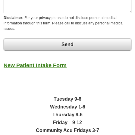
Disclaimer:
For your privacy please do not disclose personal medical
information through this form. Please call to discuss any personal medical
issues.
Send
New Patient Intake Form
Tuesday 9-6
Wednesday
1-6
Thursday 9-6
Friday 9-12
Community Acu Fridays 3-7