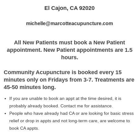
El Cajon, CA 92020
michelle@marcotteacupuncture.com
All New Patients must book a New Patient
appointment. New Patient appointments are 1.5
hours.
Community Acupuncture is booked every 15
minutes only on Fridays from 3-7. Treatments are
45-50 minutes long.
If you are unable to book an appt at the time desired, it is
probably already booked. Contact me for assistance.
People who have already had CA or are looking for basic stress
relief or drop in appts and not long-term care, are welcome to
book CA appts.